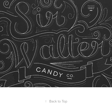
↑
Back to Top