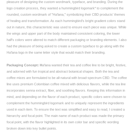
pleasure of designing the custom wordmark, typeface, and branding. During the
logo creation process, they wanted a hummingbird logomark* to complement the
rounded, custom wordmark of "Ha'lana," symbolizing their CBD products' themes
of healing and transformation. As each hummingbird's bright gradient colors stand
out in nature, this characteristic was used to ensure each piece was unique. While
the wings and upper part of the body maintained consistent coloring, the lower
half's colors were altered to match different packaging or branding elements. I also
had the pleasure of being asked to create a custom typeface to go along with the
Ha'lana logo in the same letter style that would match their branding.
Packaging Concept: H
a'lana wanted their tea and coffee line to be bright, festive,
and adorned with fun tropical and abstract botanical shapes. Both the tea and
coffee mixes are formulated to be all-natural with broad-spectrum CBD. The coffee
line uses premium Colombian coffee mixed with delicious flavors, while the tea line
incorporates senna extract, fiber, and soothing flavors. Keeping this information in
mind, and depending on the flavor of each product, specific colors were chosen to
complement the hummingbird logomark and to uniquely represent the ingredients
used in each item. To ensure the text was simplified and easy to read, I created a
hierarchy and focal point. The main name of each product was made the primary
focal point, with the flavor highlighted in its own color bar and specific wording
broken down into key bullet points.