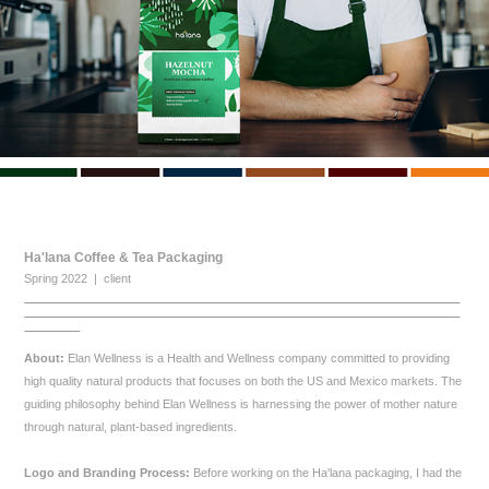
Ha'lana Coffee & Tea Packaging
Spring 2022 | client
About:
Elan Wellness is a Health and Wellness company committed to providing
high quality natural products that focuses on both the US and Mexico markets. The
guiding philosophy behind Elan Wellness is harnessing the power of mother nature
through natural, plant-based ingredients.
Logo and Branding Process:
Before working on the Ha'lana packaging, I had the