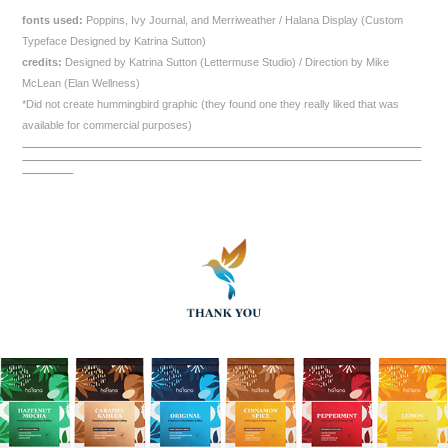
fonts used:
Poppins, Ivy Journal, and Merriweather / Halana Display (Custom
Typeface Designed by Katrina Sutton)
credits:
Designed by Katrina Sutton (Lettermuse Studio) / Direction by Mike
McLean (Elan Wellness)
*Did not create hummingbird graphic (they found one they really liked that was
available for commercial purposes)