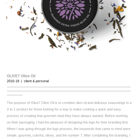
OLIVE7 Olive Oil
2016-18 | client & personal
The purpose of Olive7 Olive Oil is to combine olive oil and delicious seasonings in a
2-in-1 product for those looking for a way to make cooking a quick and easy
process of creating that gourmet meal they have always wanted. Before working
on their packaging, I had the pleasure of designing the logo for their branding first.
When I was going through the logo process, the keywords that came to mind were
simple, gourmet, colorful, olives, and the number 7. After completing the branding, I