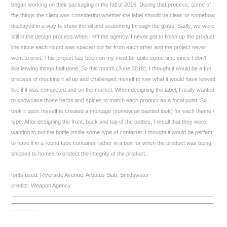
began working on their packaging in the fall of 2016. During that process, some of
the things the client was considering whether the label should be clear, or somehow
displayed in a way to show the oil and seasoning through the glass. Sadly, we were
still in the design process when I left the agency. I never got to finish up the product
line since each round was spaced out far from each other and the project never
went to print. This project has been on my mind for quite some time since I don't
like leaving things half done. So this month (June 2018), I thought it would be a fun
process of mocking it all up and challenged myself to see what it would have looked
like if it was completed and on the market. When designing the label, I really wanted
to showcase those herbs and spices to match each product as a focal point. So I
took it upon myself to created a montage (somewhat painted look) for each theme /
type. After designing the front, back and top of the bottles, I recall that they were
wanting to put the bottle inside some type of container. I thought it would be perfect
to have it in a round tube container rather in a box for when the product was being
shipped to homes to protect the integrity of the product.
fonts used: Riverside Avenue, Arbutus Slab, Smidswater
credits: Weapon Agency